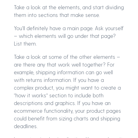
Take a look at the elements, and start dividing
them into sections that make sense.
You'll definitely have a main page. Ask yourself
– which elements will go under that page?
List them.
Take a look at some of the other elements –
are there any that work well together? For
example, shipping information can go well
with returns information. If you have a
complex product, you might want to create a
“how it works” section to include both
descriptions and graphics. If you have an
ecommerce functionality, your product pages
could benefit from sizing charts and shipping
deadlines.