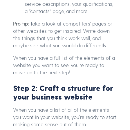
service descriptions, your qualifications,
a “contacts” page, and more.
Pro tip:
Take a look at competitors' pages or
other websites to get inspired. Write down
the things that you think work well, and
maybe see what you would do differently.
When you have a full list of the elements of a
website you want to see, you're ready to
move on to the next step!
Step 2: Craft a structure for
your business website
When you have a list of all of the elements
you want in your website, you're ready to start
making some sense out of them.