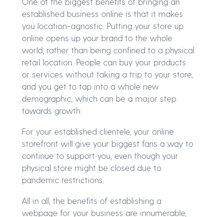
One of the biggest benefits of bringing an
established business online is that it makes
you location-agnostic. Putting your store up
online opens up your brand to the whole
world, rather than being confined to a physical
retail location. People can buy your products
or services without taking a trip to your store,
and you get to tap into a whole new
demographic, which can be a major step
towards growth.
For your established clientele, your online
storefront will give your biggest fans a way to
continue to support you, even though your
physical store might be closed due to
pandemic restrictions.
All in all, the benefits of establishing a
webpage for your business are innumerable,