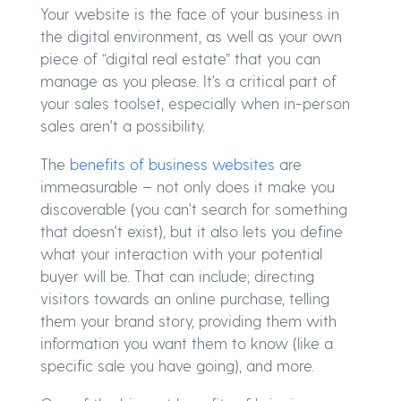
Your website is the face of your business in
the digital environment, as well as your own
piece of “digital real estate” that you can
manage as you please. It's a critical part of
your sales toolset, especially when in-person
sales aren't a possibility.
The
benefits of business websites
are
immeasurable – not only does it make you
discoverable (you can't search for something
that doesn't exist), but it also lets you define
what your interaction with your potential
buyer will be. That can include; directing
visitors towards an online purchase, telling
them your brand story, providing them with
information you want them to know (like a
specific sale you have going), and more.