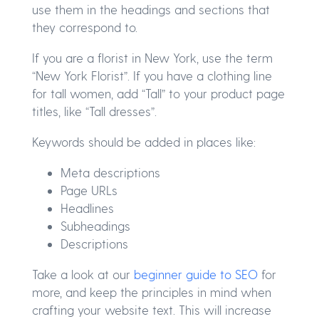
use them in the headings and sections that
they correspond to.
If you are a florist in New York, use the term
“New York Florist”. If you have a clothing line
for tall women, add “Tall” to your product page
titles, like “Tall dresses”.
Keywords should be added in places like:
Meta descriptions
Page URLs
Headlines
Subheadings
Descriptions
Take a look at our
beginner guide to SEO
for
more, and keep the principles in mind when
crafting your website text. This will increase