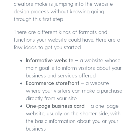
creators make is jumping into the website
design process without knowing going
through this first step.
There are different kinds of formats and
functions your website could have. Here are a
few ideas to get you started:
Informative website
– a website whose
main goal is to inform visitors about your
business and services offered
Ecommerce storefront
– a website
where your visitors can make a purchase
directly from your site
One-page business card
– a one-page
website, usually on the shorter side, with
the basic information about you or your
business