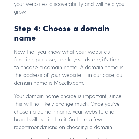
your website's discoverability and will help you
grow.
Step 4: Choose a domain
name
Now that you know what your website's
function, purpose, and keywords are, it's time
to choose a domain name! A domain name is
the address of your website – in our case, our
domain name is Mozello.com.
Your domain name choice is important, since
this will not likely change much. Once you've
chosen a domain name, your website and
brand will be tied to it. So here a few
recommendations on choosing a domain: