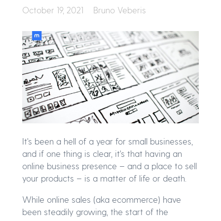
October 19, 2021
Bruno Veberis
It's been a hell of a year for small businesses,
and if one thing is clear, it's that having an
online business presence – and a place to sell
your products – is a matter of life or death.
While online sales (aka ecommerce) have
been steadily growing, the start of the