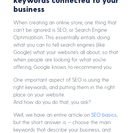
business
When creating an online store, one thing that
can't be ignored is SEO, or Search Engine
Optimization. This essentially entails doing
what you can to tell search engines (like
Google) what your website's all about, so that
when people are looking for what you're
offering, Google knows to recommend you.
One important aspect of SEO is using the
right keywords, and putting them in the right
place on your website.
And how do you do that, you ask?
Well, we have an entire article on
SEO basics
,
but the short answer is – choose the main
keywords that describe your business, and