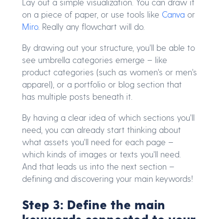
Lay out a simple visualization. You can draw it
on a piece of paper, or use tools like
Canva
or
Miro
. Really any flowchart will do.
By drawing out your structure, you'll be able to
see umbrella categories emerge – like
product categories (such as women's or men's
apparel), or a portfolio or blog section that
has multiple posts beneath it.
By having a clear idea of which sections you'll
need, you can already start thinking about
what assets you'll need for each page –
which kinds of images or texts you'll need.
And that leads us into the next section –
defining and discovering your main keywords!
Step 3: Define the main
keywords connected to your