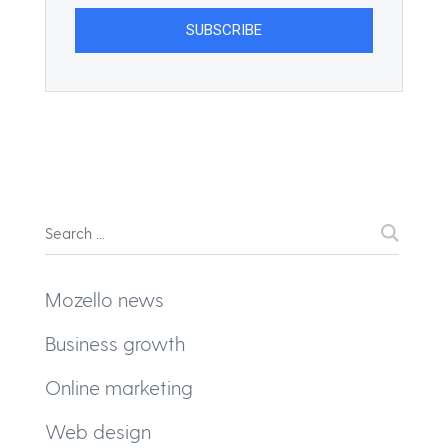
Mozello news
Business growth
Online marketing
Web design