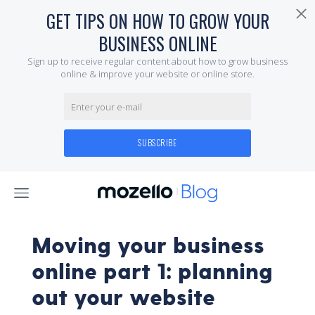
Moving your business
online part 1: planning
out your website