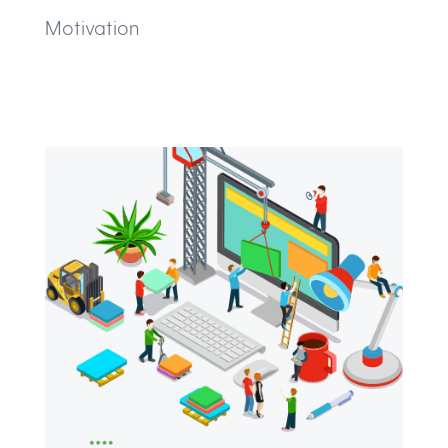
Motivation