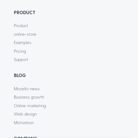
PRODUCT
Product
online-store
Examples
Pricing
Support
BLOG
Mozello news
Business growth
Online marketing
Web design
Motivation