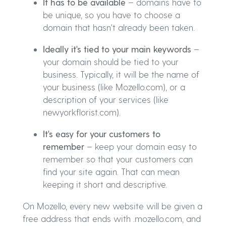
It has to be available
– domains have to
be unique, so you have to choose a
domain that hasn't already been taken.
Ideally it's tied to your main keywords
–
your domain should be tied to your
business. Typically, it will be the name of
your business (like Mozello.com), or a
description of your services (like
newyorkflorist.com).
It's easy for your customers to
remember
– keep your domain easy to
remember so that your customers can
find your site again. That can mean
keeping it short and descriptive.
On Mozello, every new website will be given a
free address that ends with .mozello.com, and