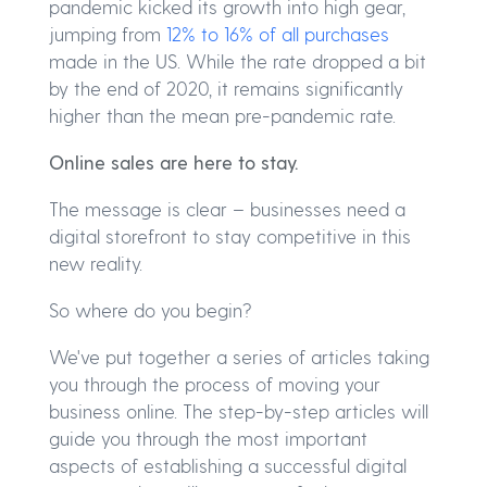
pandemic kicked its growth into high gear,
jumping from
12% to 16% of all purchases
made in the US. While the rate dropped a bit
by the end of 2020, it remains significantly
higher than the mean pre-pandemic rate.
Online sales are here to stay.
The message is clear – businesses need a
digital storefront to stay competitive in this
new reality.
So where do you begin?
We've put together a series of articles taking
you through the process of moving your
business online. The step-by-step articles will
guide you through the most important
aspects of establishing a successful digital