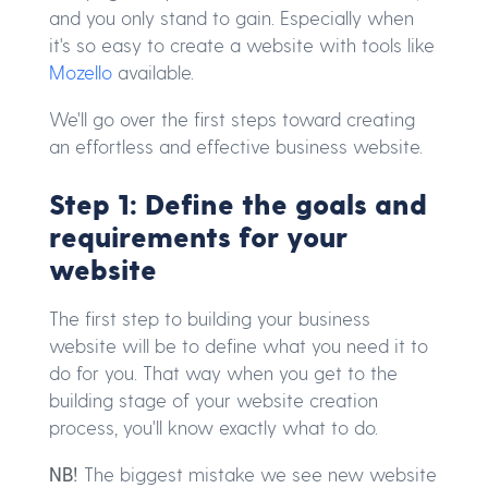
and you only stand to gain. Especially when
it's so easy to create a website with tools like
Mozello
available.
We'll go over the first steps toward creating
an effortless and effective business website.
Step 1: Define the goals and
requirements for your
website
The first step to building your business
website will be to define what you need it to
do for you. That way when you get to the
building stage of your website creation
process, you'll know exactly what to do.
NB!
The biggest mistake we see new website