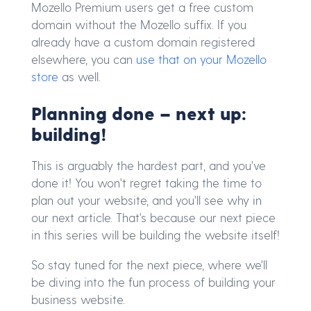
Mozello Premium users get a free custom
domain without the Mozello suffix. If you
already have a custom domain registered
elsewhere, you can
use that on your Mozello
store
as well.
Planning done – next up:
building!
This is arguably the hardest part, and you've
done it! You won't regret taking the time to
plan out your website, and you'll see why in
our next article. That's because our next piece
in this series will be building the website itself!
So stay tuned for the next piece, where we'll
be diving into the fun process of building your
business website.