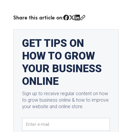
Share this article on: