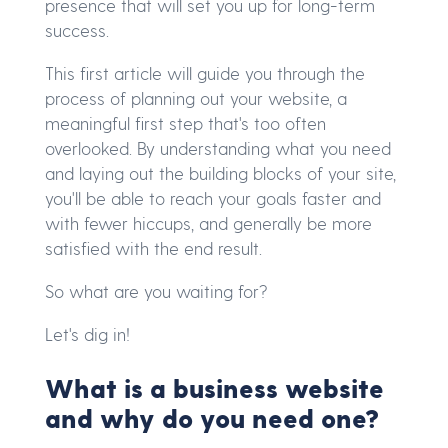
presence that will set you up for long-term
success.
This first article will guide you through the
process of planning out your website, a
meaningful first step that's too often
overlooked. By understanding what you need
and laying out the building blocks of your site,
you'll be able to reach your goals faster and
with fewer hiccups, and generally be more
satisfied with the end result.
So what are you waiting for?
Let's dig in!
What is a business website
and why do you need one?