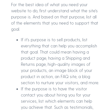
For the best idea of what you need your
website to do, first understand what the site's
purpose is. And based on that purpose, list all
of the elements that you need to support that
goal.
If it's purpose is to sell products, list
everything that can help you accomplish
that goal. That could mean having a
product page, having a Shipping and
Returns page, high-quality images of
your products, an image block of your
product in action, an FAQ site, a blog
section to nurture your visitors, and more.
If the purpose is to have the visitor
contact you about hiring you for your
services, list which elements can help
you achieve that. Such as testimonials,