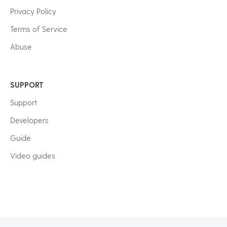
Privacy Policy
Terms of Service
Abuse
SUPPORT
Support
Developers
Guide
Video guides