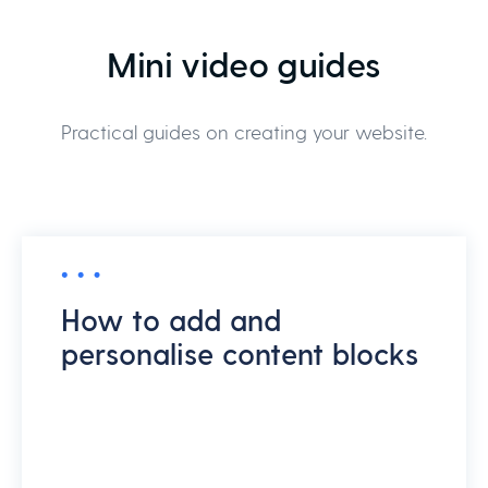
Mini video guides
Practical guides on creating your website.
How to add and
personalise content blocks