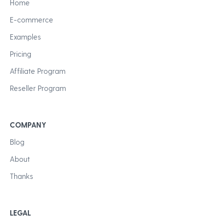
Home
E-commerce
Examples
Pricing
Affiliate Program
Reseller Program
COMPANY
Blog
About
Thanks
LEGAL