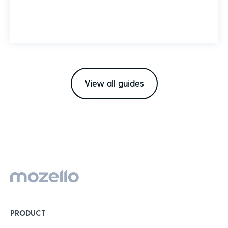
View all guides
PRODUCT