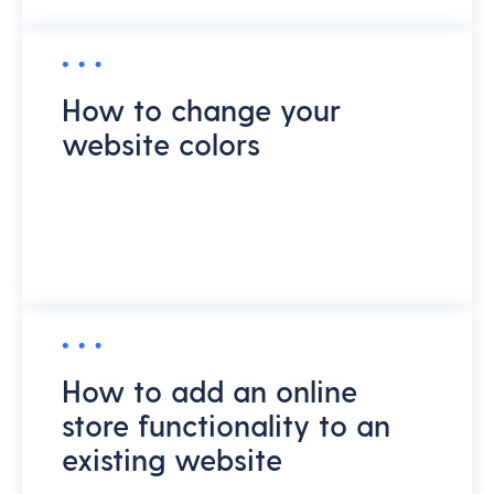
How to change your
website colors
How to add an online
store functionality to an
existing website