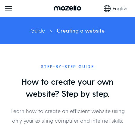
English
Guide
>
Creating a website
STEP-BY-STEP GUIDE
How to create your own
website? Step by step.
Learn how to create an efficient website using
only your existing computer and internet skills.