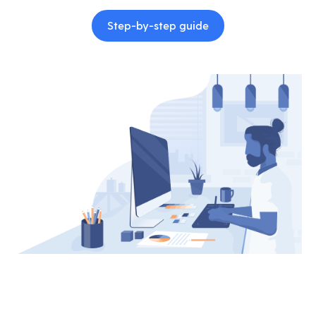
Step-by-step guide