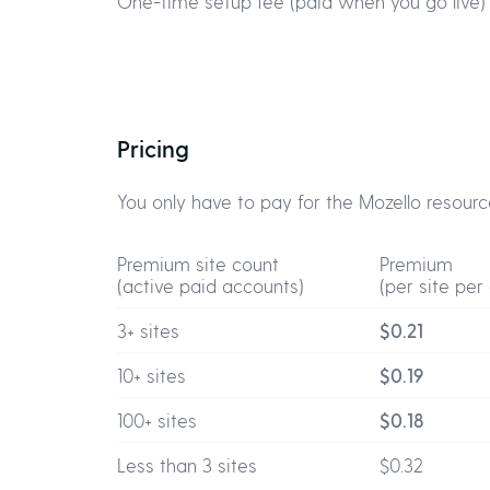
One-time setup fee (paid when you go live)
Pricing
You only have to pay for the Mozello resourc
Premium site count
Premium
(active paid accounts)
(per site per
3+ sites
$0.21
10+ sites
$0.19
100+ sites
$0.18
Less than 3 sites
$0.32