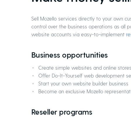
Sell Mozello services directly to your own c
control over the business operations as al
website accounts via easy-to-implement
re
Business opportunities
Create simple websites and online store
Offer Do-It-Yourself web development se
Start your own website builder business
Become an exclusive Mozello representati
Reseller programs