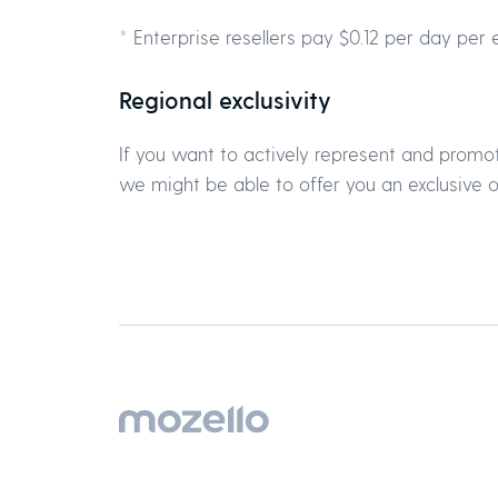
* Enterprise resellers pay $0.12 per day per 
Regional exclusivity
If you want to actively represent and promot
we might be able to offer you an exclusive of