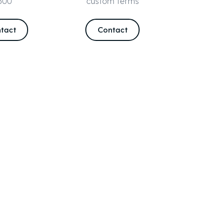
500
custom terms
tact
Contact