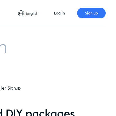
English
Log in
Sign up
m
ller Signup
d DIY packages