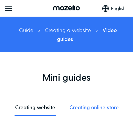
English
Guide
>
Creating a website
>
Video
guides
Mini guides
Creating website
Creating online store