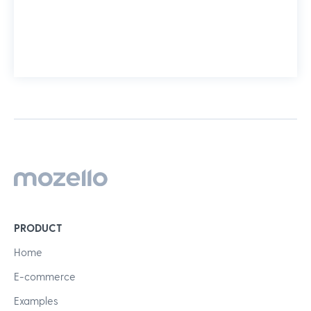
PRODUCT
Home
E-commerce
Examples