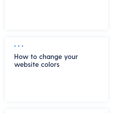
How to change your
website colors