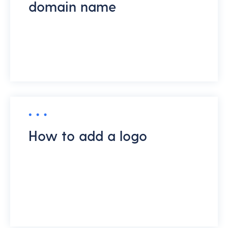
domain name
How to add a logo