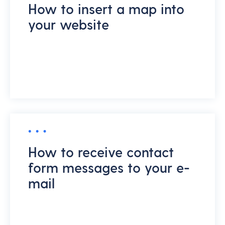
How to insert a map into
your website
How to receive contact
form messages to your e-
mail