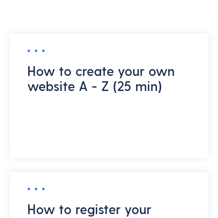
How to create your own
website A - Z (25 min)
How to register your