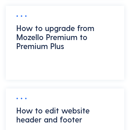
How to upgrade from
Mozello Premium to
Premium Plus
How to edit website
header and footer