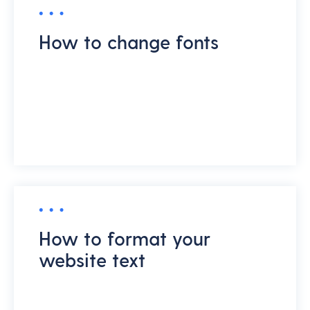
How to change fonts
How to format your
website text