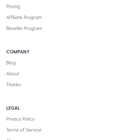
Pricing
Affiliate Program
Reseller Program
COMPANY
Blog
About
Thanks
LEGAL
Privacy Policy
Terms of Service