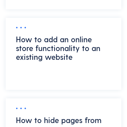
How to add an online
store functionality to an
existing website
How to hide pages from