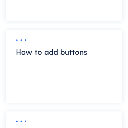
How to add buttons