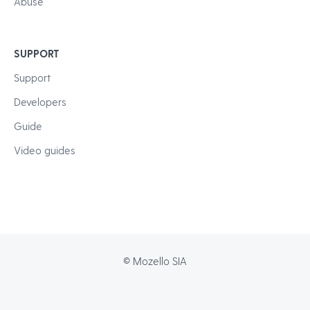
Abuse
SUPPORT
Support
Developers
Guide
Video guides
© Mozello SIA