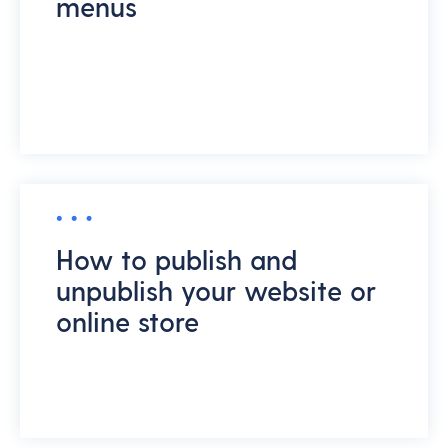
menus
How to publish and
unpublish your website or
online store