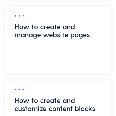
How to create and
manage website pages
How to create and
customize content blocks