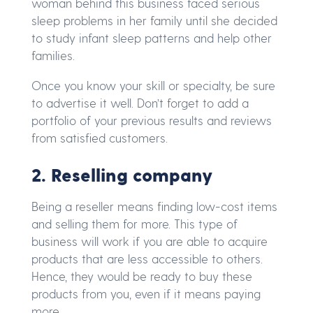
woman behind this business faced serious
sleep problems in her family until she decided
to study infant sleep patterns and help other
families.
Once you know your skill or specialty, be sure
to advertise it well. Don’t forget to add a
portfolio of your previous results and reviews
from satisfied customers.
2. Reselling company
Being a reseller means finding low-cost items
and selling them for more. This type of
business will work if you are able to acquire
products that are less accessible to others.
Hence, they would be ready to buy these
products from you, even if it means paying
more.