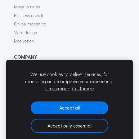
Mozello news
Business growth
Online marketing
Web design
Motivation
COMPANY
About
We use cookies to deliver services, for
Terms of Service
marketing and to improve your experience.
Privacy Policy
Learn more
Customize
Contact
Accept all
Accept only essential
© Mozello 2026