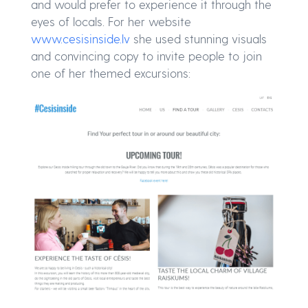
and would prefer to experience it through the
eyes of locals. For her website
www.cesisinside.lv
she used stunning visuals
and convincing copy to invite people to join
one of her themed excursions: