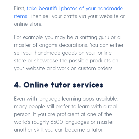
First,
take beautiful photos of your handmade
items
. Then sell your crafts via your website or
online store.
For example, you may be a knitting guru or a
master of origami decorations. You can either
sell your handmade goods on your online
store or showcase the possible products on
your website and work on custom orders.
4. Online tutor services
Even with language learning apps available,
many people still prefer to learn with a real
person. If you are proficient at one of the
world’s roughly 6500 languages or master
another skill, you can become a tutor.