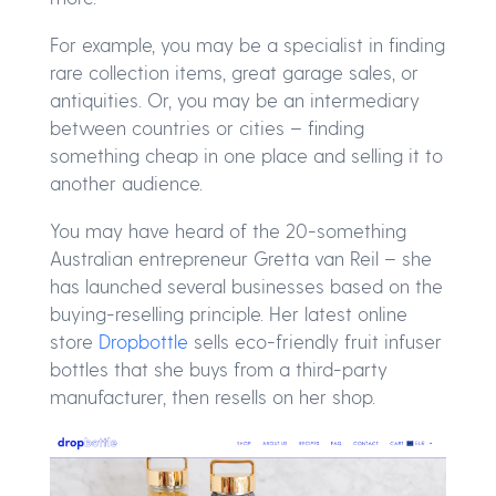
For example, you may be a specialist in finding
rare collection items, great garage sales, or
antiquities. Or, you may be an intermediary
between countries or cities – finding
something cheap in one place and selling it to
another audience.
You may have heard of the 20-something
Australian entrepreneur Gretta van Reil – she
has launched several businesses based on the
buying-reselling principle. Her latest online
store
Dropbottle
sells eco-friendly fruit infuser
bottles that she buys from a third-party
manufacturer, then resells on her shop.