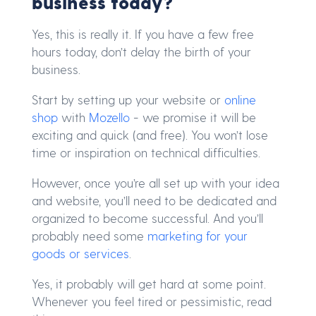
business today?
Yes, this is really it. If you have a few free
hours today, don’t delay the birth of your
business.
Start by setting up your website or
online
shop
with
Mozello
- we promise it will be
exciting and quick (and free). You won’t lose
time or inspiration on technical difficulties.
However, once you’re all set up with your idea
and website, you’ll need to be dedicated and
organized to become successful. And you’ll
probably need some
marketing for your
goods or services
.
Yes, it probably will get hard at some point.
Whenever you feel tired or pessimistic, read