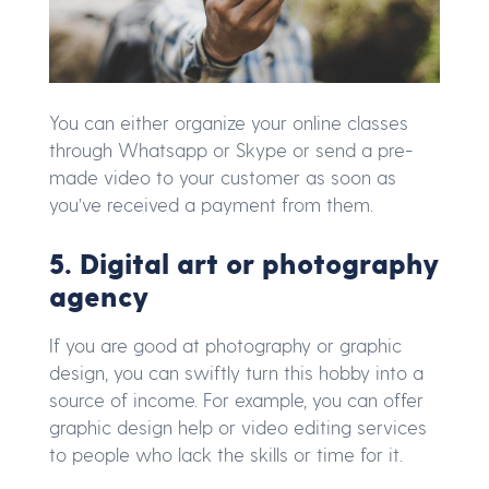
You can either organize your online classes
through Whatsapp or Skype or send a pre-
made video to your customer as soon as
you’ve received a payment from them.
5. Digital art or photography
agency
If you are good at photography or graphic
design, you can swiftly turn this hobby into a
source of income. For example, you can offer
graphic design help or video editing services
to people who lack the skills or time for it.