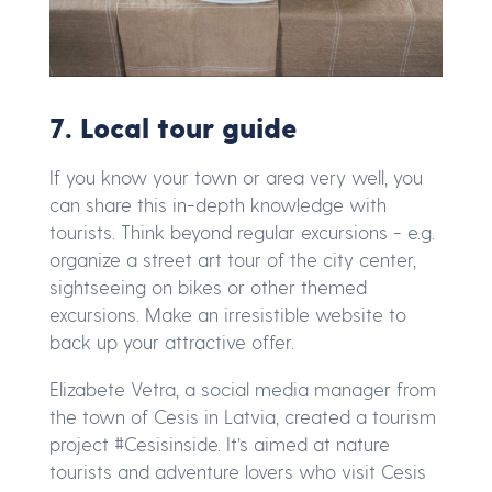
7. Local tour guide
If you know your town or area very well, you
can share this in-depth knowledge with
tourists. Think beyond regular excursions - e.g.
organize a street art tour of the city center,
sightseeing on bikes or other themed
excursions. Make an irresistible website to
back up your attractive offer.
Elizabete Vetra, a social media manager from
the town of Cesis in Latvia, created a tourism
project #Cesisinside. It’s aimed at nature
tourists and adventure lovers who visit Cesis