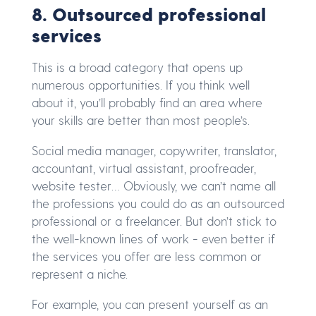
8. Outsourced professional
services
This is a broad category that opens up
numerous opportunities. If you think well
about it, you’ll probably find an area where
your skills are better than most people’s.
Social media manager, copywriter, translator,
accountant, virtual assistant, proofreader,
website tester… Obviously, we can’t name all
the professions you could do as an outsourced
professional or a freelancer. But don’t stick to
the well-known lines of work - even better if
the services you offer are less common or
represent a niche.
For example, you can present yourself as an