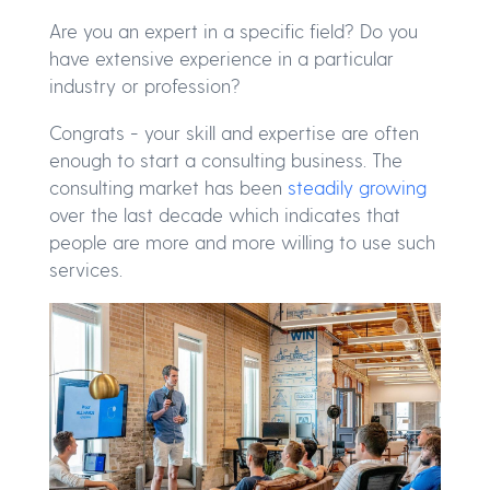
Are you an expert in a specific field? Do you
have extensive experience in a particular
industry or profession?
Congrats - your skill and expertise are often
enough to start a consulting business. The
consulting market has been
steadily growing
over the last decade which indicates that
people are more and more willing to use such
services.