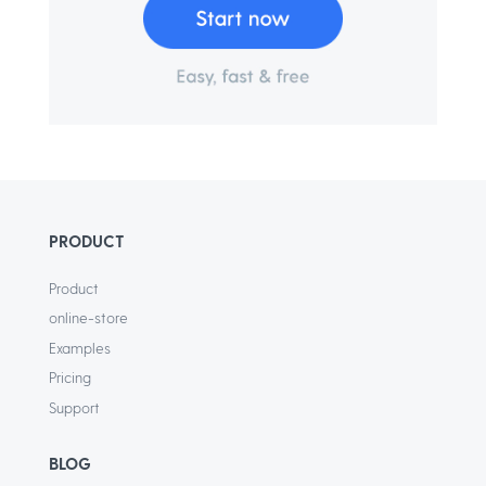
PRODUCT
Product
online-store
Examples
Pricing
Support
BLOG