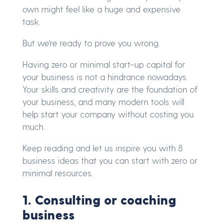
own might feel like a huge and expensive
task.
But we’re ready to prove you wrong.
Having zero or minimal start-up capital for
your business is not a hindrance nowadays.
Your skills and creativity are the foundation of
your business, and many modern tools will
help start your company without costing you
much.
Keep reading and let us inspire you with 8
business ideas that you can start with zero or
minimal resources.
1. Consulting or coaching
business