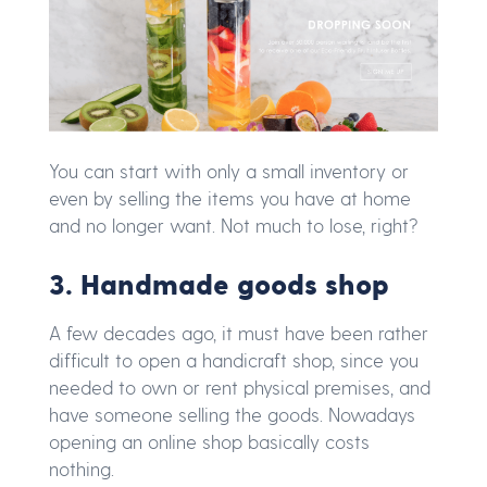
You can start with only a small inventory or
even by selling the items you have at home
and no longer want. Not much to lose, right?
3. Handmade goods shop
A few decades ago, it must have been rather
difficult to open a handicraft shop, since you
needed to own or rent physical premises, and
have someone selling the goods. Nowadays
opening an online shop basically costs
nothing.