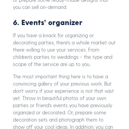
you can sell on-demand.
6. Events’ organizer
If you have a knack for organizing or
decorating parties, there’s a whole market out
there willing to use your services. From
children’s parties to weddings - the type and
scope of the service are up to you.
The most important thing here is to have a
convincing gallery of your previous work. But
don’t worry if your experience is not that vast
yet. Throw in beautiful photos of your own
parties or friend’s events you have previously
organized or decorated. Or, prepare some
decoration sets and photograph them to
show off your cool ideas. In addition, you can