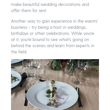
make beautiful wedding decorations and
offer them for rent.
Another way to gain experience in the events’
business - try being a host in weddings,
birthdays or other celebrations. While you’re
at it, you’re bound to see what's going on
behind the scenes and learn from experts in
the field.