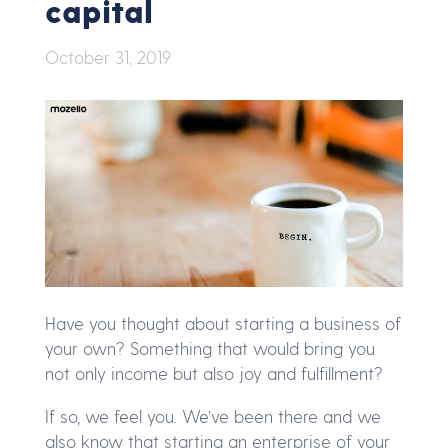
capital
October 31, 2019
Have you thought about starting a business of
your own? Something that would bring you
not only income but also joy and fulfillment?
If so, we feel you. We’ve been there and we
also know that starting an enterprise of your