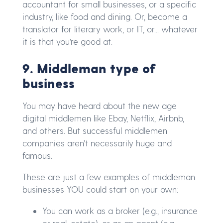
accountant for small businesses, or a specific
industry, like food and dining. Or, become a
translator for literary work, or IT, or... whatever
it is that you’re good at.
9. Middleman type of
business
You may have heard about the new age
digital middlemen like Ebay, Netflix, Airbnb,
and others. But successful middlemen
companies aren’t necessarily huge and
famous.
These are just a few examples of middleman
businesses YOU could start on your own:
You can work as a broker (e.g., insurance
or real-estate), or as an agent (e.g.,