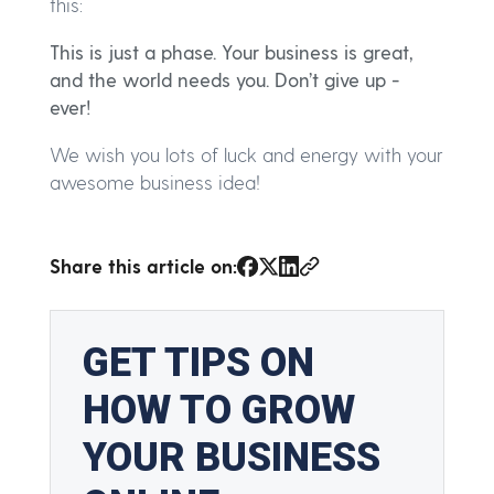
this:
This is just a phase. Your business is great,
and the world needs you. Don’t give up -
ever!
We wish you lots of luck and energy with your
awesome business idea!
Share this article on: