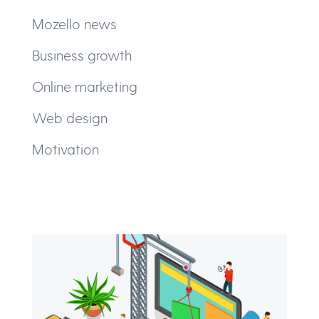
Mozello news
Business growth
Online marketing
Web design
Motivation