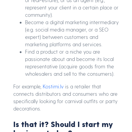
represent your client in a certain place or
community).
Become a digital marketing intermediary
(e.g. social media manager, or a SEO
expert) between customers and
marketing platforms and services.
Find a product or a niche you are
passionate about and become its local
representative (acquire goods from the
wholesalers and sell to the consumers).
For example,
Kostimi.lv
is a retailer that
connects distributors and consumers who are
specifically looking for carnival outfits or party
decorations.
Is that it? Should I start my