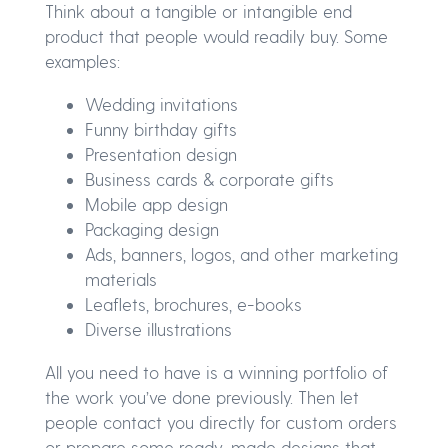
Think about a tangible or intangible end
product that people would readily buy. Some
examples:
Wedding invitations
Funny birthday gifts
Presentation design
Business cards & corporate gifts
Mobile app design
Packaging design
Ads, banners, logos, and other marketing
materials
Leaflets, brochures, e-books
Diverse illustrations
All you need to have is a winning portfolio of
the work you’ve done previously. Then let
people contact you directly for custom orders
or prepare some ready-made designs that