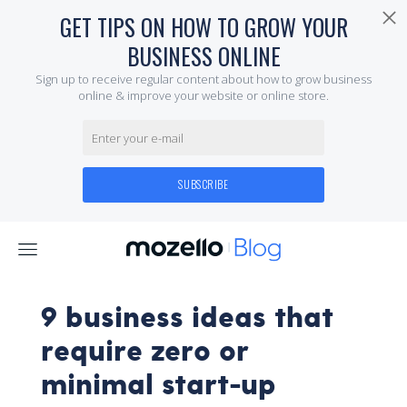
9 business ideas that
require zero or
minimal start-up