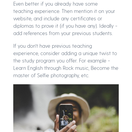
Even better if you already have some
teaching experience. Then mention it on your
website, and include any certificates or
diplomas to prove it (if you have any). Ideally -
add references from your previous students.
If you don’t have previous teaching
experience, consider adding a unique twist to
the study program you offer. For example -
Learn English through Rock music, Become the
master of Selfie photography, etc.