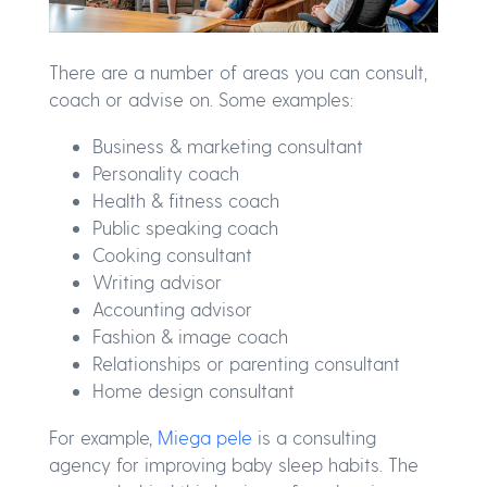
There are a number of areas you can consult,
coach or advise on. Some examples:
Business & marketing consultant
Personality coach
Health & fitness coach
Public speaking coach
Cooking consultant
Writing advisor
Accounting advisor
Fashion & image coach
Relationships or parenting consultant
Home design consultant
For example,
Miega pele
is a consulting
agency for improving baby sleep habits. The