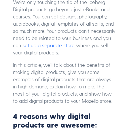
We're only touching the tip of the iceberg.
Digital products go beyond just eBooks and
courses. You can sell designs, photography,
audiobooks, digital templates of all sorts, and
so much more. Your products don't necessarily
need to be related to your business and you
can
set up a separate store
where you sell
your digital products.
In this article, we'll talk about the benefits of
making digital products, give you some
examples of digital products that are always
in high demand, explain how to make the
most of your digital products, and show how
to add digital products to your Mozello store.
4 reasons why digital
products are awesome: