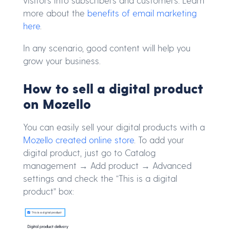
visitors into subscribers and customers. Learn
more about the
benefits of email marketing
here
.
In any scenario, good content will help you
grow your business.
How to sell a digital product
on Mozello
You can easily sell your digital products with a
Mozello created online store
. To add your
digital product, just go to Catalog
management → Add product → Advanced
settings and check the “This is a digital
product” box: