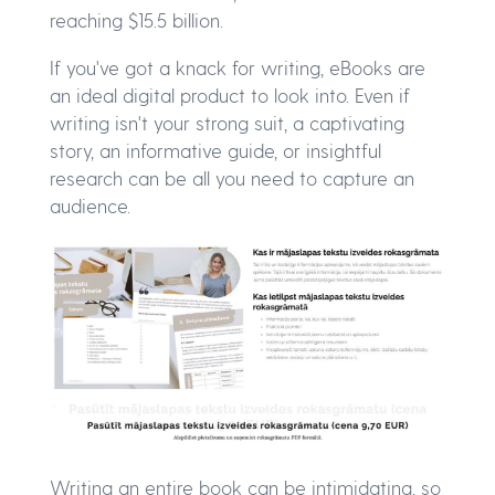
reaching $15.5 billion.
If you've got a knack for writing, eBooks are
an ideal digital product to look into. Even if
writing isn't your strong suit, a captivating
story, an informative guide, or insightful
research can be all you need to capture an
audience.
Writing an entire book can be intimidating, so