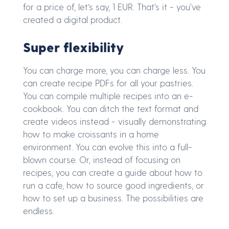
for a price of, let’s say, 1 EUR. That's it - you've
created a digital product.
Super flexibility
You can charge more, you can charge less. You
can create recipe PDFs for all your pastries.
You can compile multiple recipes into an e-
cookbook. You can ditch the text format and
create videos instead - visually demonstrating
how to make croissants in a home
environment. You can evolve this into a full-
blown course. Or, instead of focusing on
recipes, you can create a guide about how to
run a cafe, how to source good ingredients, or
how to set up a business. The possibilities are
endless.