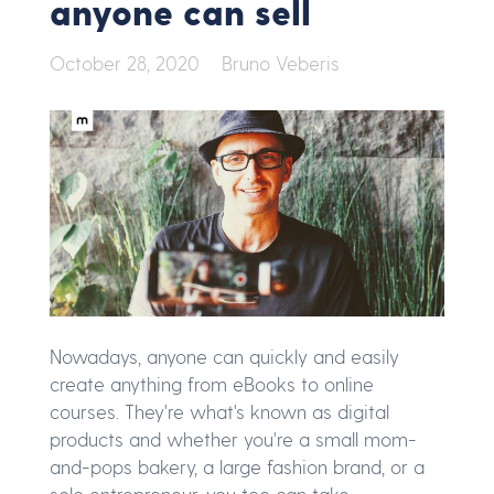
anyone can sell
October 28, 2020
Bruno Veberis
Nowadays, anyone can quickly and easily
create anything from eBooks to online
courses. They're what's known as digital
products and whether you're a small mom-
and-pops bakery, a large fashion brand, or a