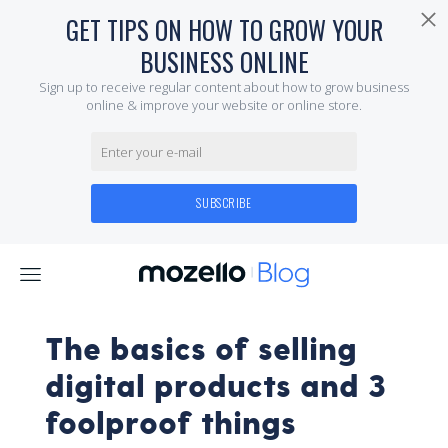
The basics of selling
digital products and 3
foolproof things