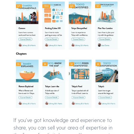
If you've got knowledge and experience to
share, you can sell your area of expertise in