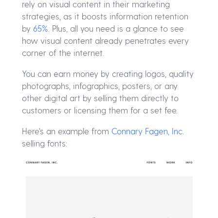
rely on visual content in their marketing
strategies, as it boosts information retention
by
65%
. Plus, all you need is a glance to see
how visual content already penetrates every
corner of the internet.
You can earn money by creating logos, quality
photographs, infographics, posters, or any
other digital art by selling them directly to
customers or licensing them for a set fee.
Here's an example from
Connary Fagen, Inc.
selling fonts: