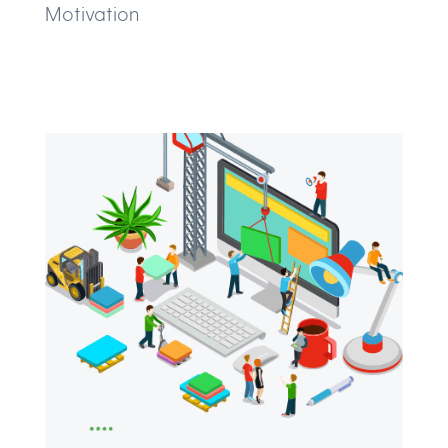
Motivation