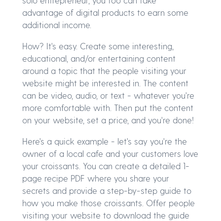
solo entrepreneur, you too can take
advantage of digital products to earn some
additional income.
How? It's easy. Create some interesting,
educational, and/or entertaining content
around a topic that the people visiting your
website might be interested in. The content
can be video, audio, or text - whatever you're
more comfortable with. Then put the content
on your website, set a price, and you're done!
Here's a quick example - let's say you're the
owner of a local cafe and your customers love
your croissants. You can create a detailed 1-
page recipe PDF where you share your
secrets and provide a step-by-step guide to
how you make those croissants. Offer people
visiting your website to download the guide