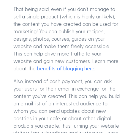
That being said, even if you don't manage to
sell a single product (which is highly unlikely),
the content you have created can be used for
marketing! You can publish your recipes,
designs, photos, courses, guides on your
website and make them freely accessible.
This can help drive more traffic to your
website and gain new customers. Learn more
about the
benefits of blogging here
.
Also, instead of cash payment, you can ask
your users for their email in exchange for the
content you've created. This can help you build
an email list of an interested audience to
whom you can send updates about new
pastries in your cafe, or about other digital
products you create, thus turning your website