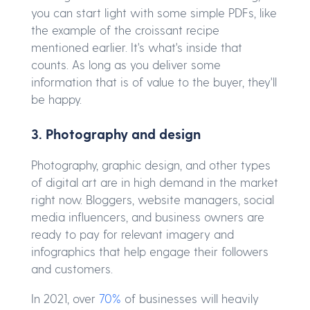
you can start light with some simple PDFs, like
the example of the croissant recipe
mentioned earlier. It's what's inside that
counts. As long as you deliver some
information that is of value to the buyer, they'll
be happy.
3. Photography and design
Photography, graphic design, and other types
of digital art are in high demand in the market
right now. Bloggers, website managers, social
media influencers, and business owners are
ready to pay for relevant imagery and
infographics that help engage their followers
and customers.
In 2021, over
70%
of businesses will heavily