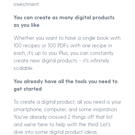
investment.
You can create as many digital products
as you like
Whether you want to have a single book with
100 recipes or 100 PDFs with one recipe in
each, it's up to you. Plus, you can constantly
create new digital products - it's infinitely
scalable.
You already have all the tools you need to
get started
To create a digital product, all you need is your
smartphone, computer, and some inspiration.
You've already crossed 2 things off that list
and we're here to help with the third. Let's
dive into some digital product ideas.