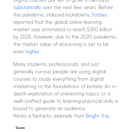
substantially
over the next few years. Before
the pandemic induced lockdowns,
Forbes
reported that the global online learning
market was estimated to reach $350 billion
by 2025. However, due to the 2020 pandemic,
the market value of eLearning is set to be
even
higher
.
Many students, professionals, and just
generally curious people are using digital
courses to study everything from digital
marketing to the foundations of botany. An in-
depth exploration of interesting topics or a
well-crafted guide to learning practical skills is
bound to generate an audience.
Here's a fantastic example from
Bright Trip
: