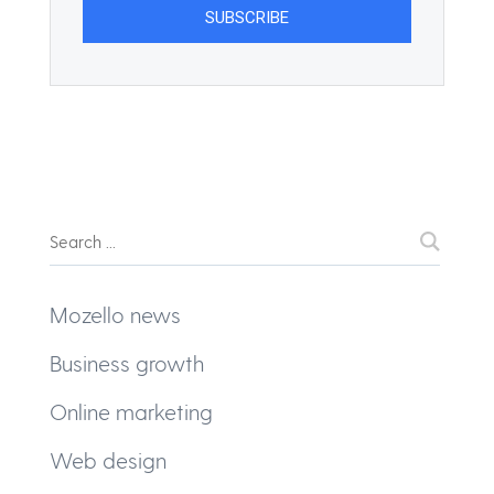
Mozello news
Business growth
Online marketing
Web design