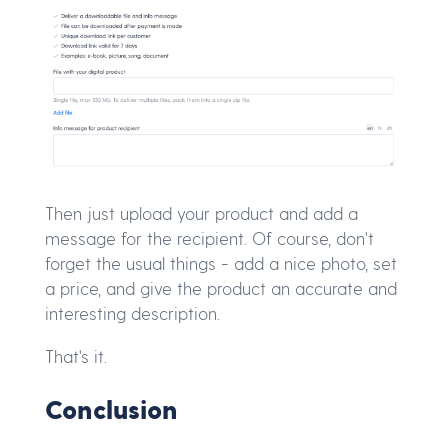
Then just upload your product and add a
message for the recipient. Of course, don't
forget the usual things - add a nice photo, set
a price, and give the product an accurate and
interesting description.
That's it.
Conclusion