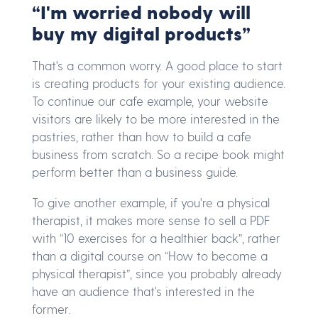
“I'm worried nobody will
buy my digital products”
That's a common worry. A good place to start
is creating products for your existing audience.
To continue our cafe example, your website
visitors are likely to be more interested in the
pastries, rather than how to build a cafe
business from scratch. So a recipe book might
perform better than a business guide.
To give another example, if you're a physical
therapist, it makes more sense to sell a PDF
with “10 exercises for a healthier back”, rather
than a digital course on “How to become a
physical therapist”, since you probably already
have an audience that's interested in the
former.