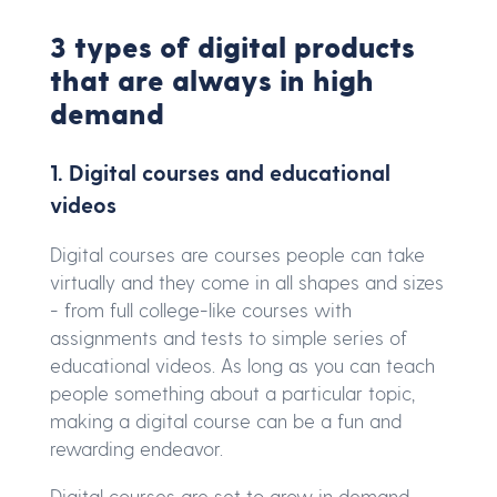
3 types of digital products
that are always in high
demand
1. Digital courses and educational
videos
Digital courses are courses people can take
virtually and they come in all shapes and sizes
- from full college-like courses with
assignments and tests to simple series of
educational videos. As long as you can teach
people something about a particular topic,
making a digital course can be a fun and
rewarding endeavor.
Digital courses are set to grow in demand