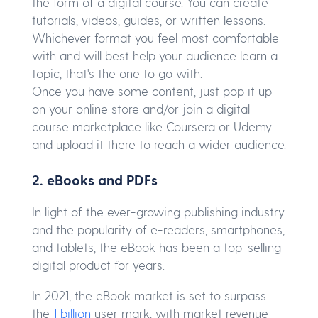
the form of a digital course. You can create
tutorials, videos, guides, or written lessons.
Whichever format you feel most comfortable
with and will best help your audience learn a
topic, that's the one to go with.
Once you have some content, just pop it up
on your online store and/or join a digital
course marketplace like Coursera or Udemy
and upload it there to reach a wider audience.
2. eBooks and PDFs
In light of the ever-growing publishing industry
and the popularity of e-readers, smartphones,
and tablets, the eBook has been a top-selling
digital product for years.
In 2021, the eBook market is set to surpass
the
1 billion
user mark, with market revenue