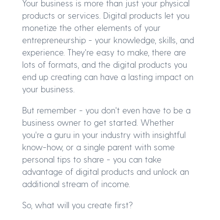
Your business is more than just your physical
products or services. Digital products let you
monetize the other elements of your
entrepreneurship - your knowledge, skills, and
experience. They're easy to make, there are
lots of formats, and the digital products you
end up creating can have a lasting impact on
your business.
But remember - you don't even have to be a
business owner to get started. Whether
you're a guru in your industry with insightful
know-how, or a single parent with some
personal tips to share - you can take
advantage of digital products and unlock an
additional stream of income.
So, what will you create first?