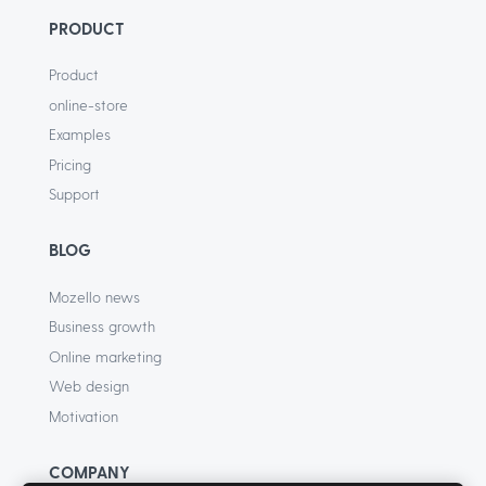
PRODUCT
Product
online-store
Examples
Pricing
Support
BLOG
Mozello news
Business growth
Online marketing
Web design
Motivation
COMPANY