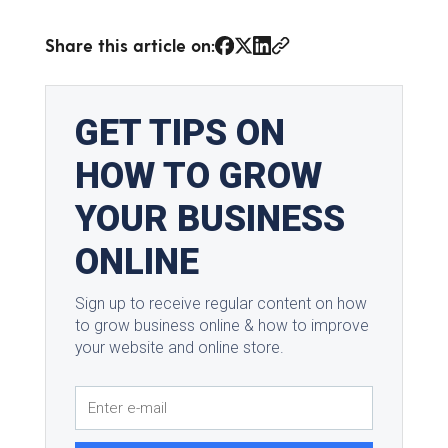
Share this article on: