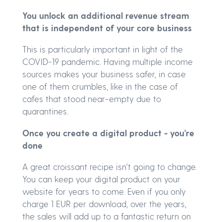
You unlock an additional revenue stream
that is independent of your core business
This is particularly important in light of the
COVID-19 pandemic. Having multiple income
sources makes your business safer, in case
one of them crumbles, like in the case of
cafes that stood near-empty due to
quarantines.
Once you create a digital product - you're
done
A great croissant recipe isn't going to change.
You can keep your digital product on your
website for years to come. Even if you only
charge 1 EUR per download, over the years,
the sales will add up to a fantastic return on