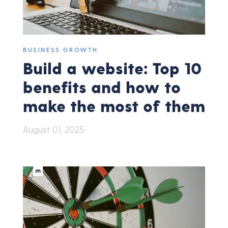
BUSINESS GROWTH
Build a website: Top 10
benefits and how to
make the most of them
August 01, 2025