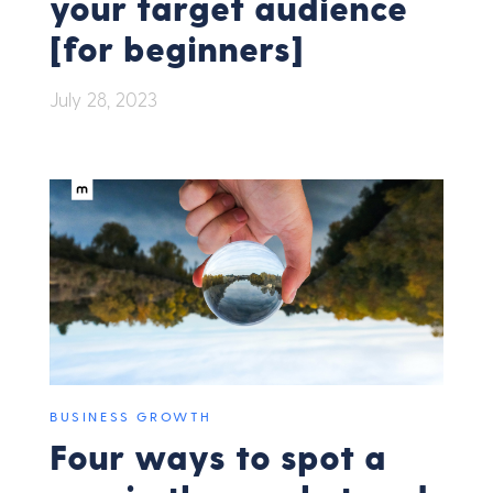
your target audience
[for beginners]
July 28, 2023
BUSINESS GROWTH
Four ways to spot a