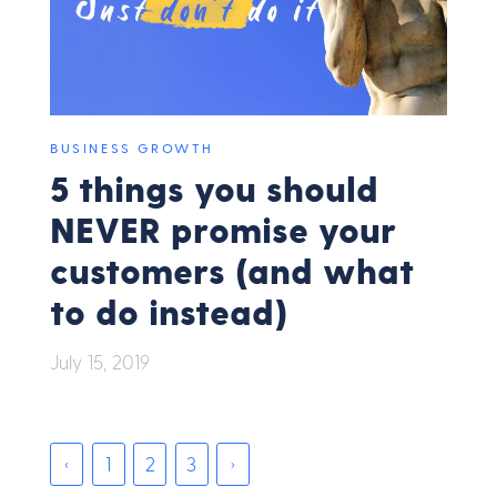
BUSINESS GROWTH
5 things you should
NEVER promise your
customers (and what
to do instead)
July 15, 2019
‹
1
2
3
›