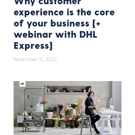
Why customer
experience is the core
of your business [+
webinar with DHL
Express]
November 15, 2022