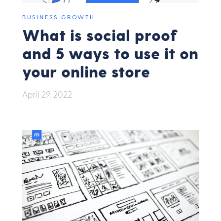
BUSINESS GROWTH
What is social proof
and 5 ways to use it on
your online store
April 29, 2022