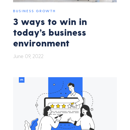
BUSINESS GROWTH
3 ways to win in
today’s business
environment
June 09, 2022