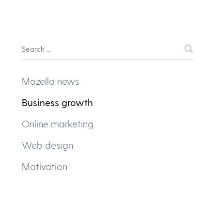
Mozello news
Business growth
Online marketing
Web design
Motivation