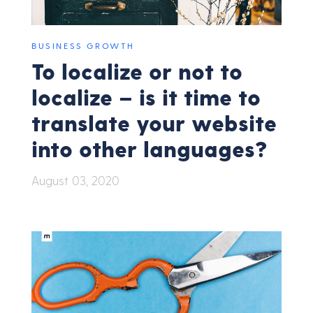
BUSINESS GROWTH
To localize or not to
localize – is it time to
translate your website
into other languages?
August 03, 2020