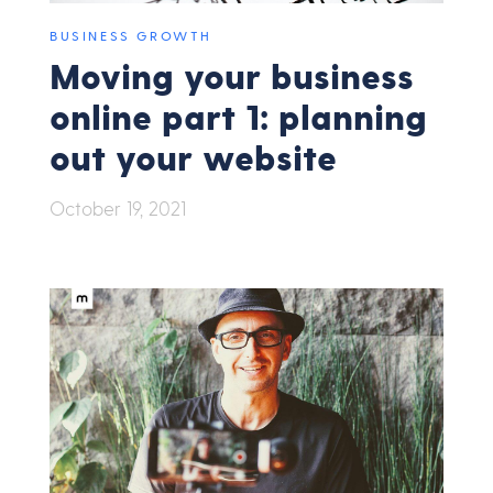
BUSINESS GROWTH
Moving your business
online part 1: planning
out your website
October 19, 2021