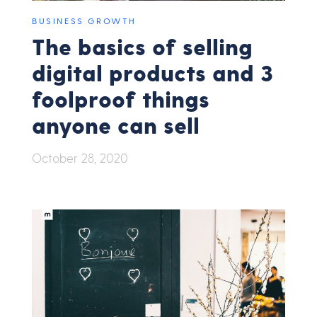
BUSINESS GROWTH
The basics of selling
digital products and 3
foolproof things
anyone can sell
October 28, 2020