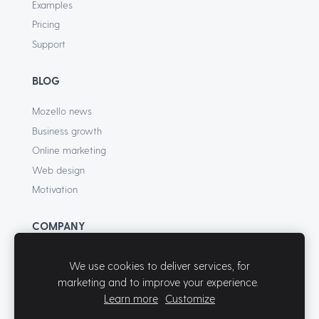
Examples
Pricing
Support
BLOG
Mozello news
Business growth
Online marketing
Web design
Motivation
COMPANY
About
We use cookies to deliver services, for
Terms of Service
marketing and to improve your experience.
Privacy Policy
Learn more
Customize
Contact