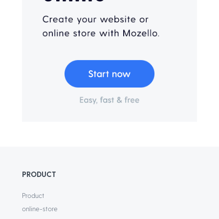
PRODUCT
Product
online-store