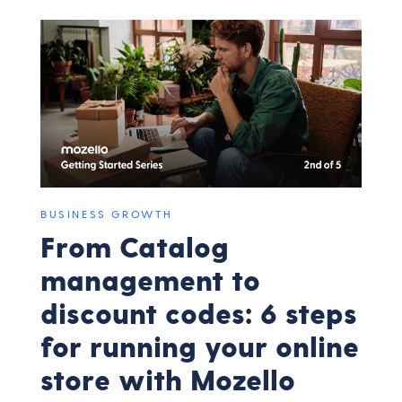
BUSINESS GROWTH
From Catalog
management to
discount codes: 6 steps
for running your online
store with Mozello