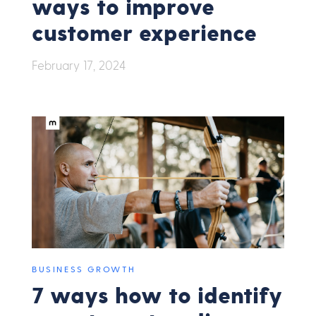
ways to improve
customer experience
February 17, 2024
BUSINESS GROWTH
7 ways how to identify