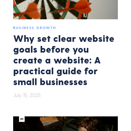
BUSINESS GROWTH
Why set clear website
goals before you
create a website: A
practical guide for
small businesses
July 15, 2025