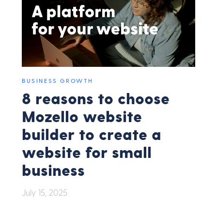
BUSINESS GROWTH
8 reasons to choose
Mozello website
builder to create a
website for small
business
July 15, 2025