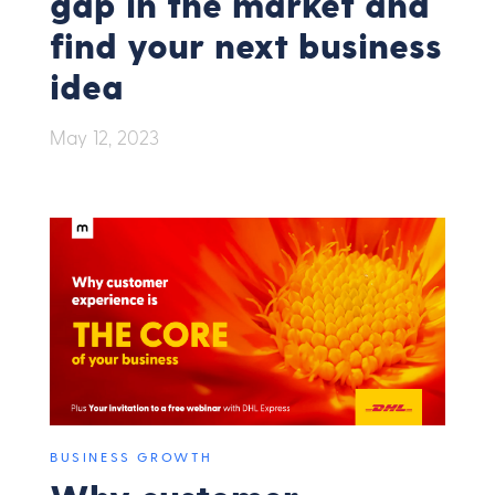
gap in the market and
find your next business
idea
May 12, 2023
BUSINESS GROWTH