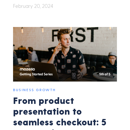
February 20, 2024
BUSINESS GROWTH
From product
presentation to
seamless checkout: 5