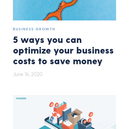
BUSINESS GROWTH
5 ways you can
optimize your business
costs to save money
June 16, 2020