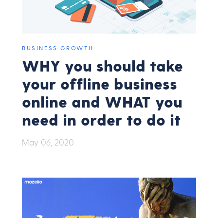
BUSINESS GROWTH
WHY you should take
your offline business
online and WHAT you
need in order to do it
May 06, 2020